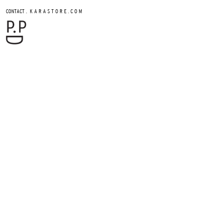
.
CONTACT
K A R A S T O R E . C O M