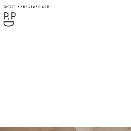
.
CONTACT
K A R A S T O R E . C O M