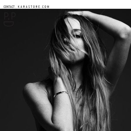
.
CONTACT
K A R A S T O R E . C O M