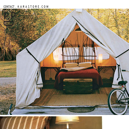
.
CONTACT
K A R A S T O R E . C O M