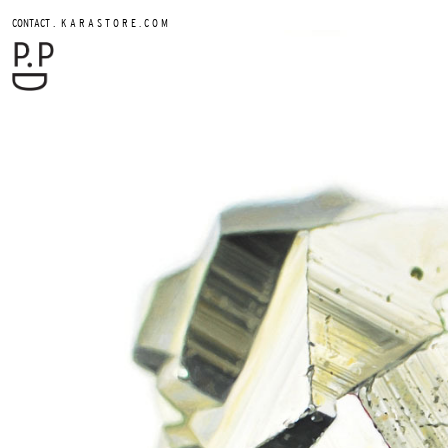
.
CONTACT
K A R A S T O R E . C O M