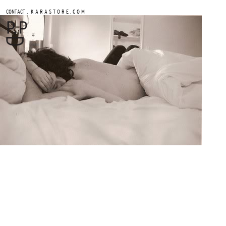
.
CONTACT
K A R A S T O R E . C O M