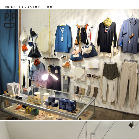
.
CONTACT
K A R A S T O R E . C O M