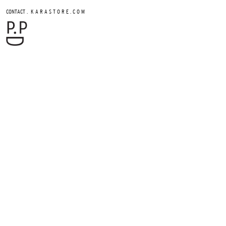
.
CONTACT
K A R A S T O R E . C O M