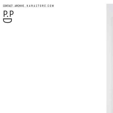
.
.
CONTACT
ARCHIVE
K A R A S T O R E . C O M