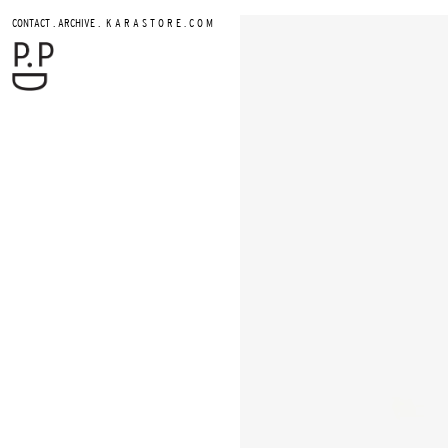
.
.
CONTACT
ARCHIVE
K A R A S T O R E . C O M