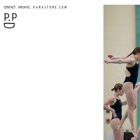
.
.
CONTACT
ARCHIVE
K A R A S T O R E . C O M