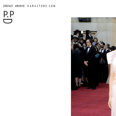
.
.
CONTACT
ARCHIVE
K A R A S T O R E . C O M