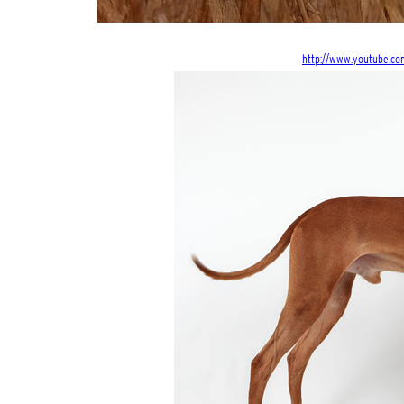
http://www.youtube.co