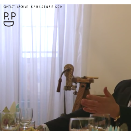
.
.
CONTACT
ARCHIVE
K A R A S T O R E . C O M