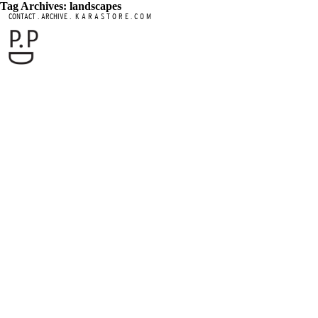
Tag Archives: landscapes
.
.
CONTACT
ARCHIVE
K A R A S T O R E . C O M